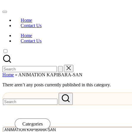
Skip
to
Watch
content
English
Home
Sub
Contact Us
Anime
and
Home
Summer
Contact Us
Anime
2021
On
Kissanime
Official
Search
Site.
for:
Visit
Home
»
ANIMATION KAPIBARA-SAN
Kissanime
website
There aren’t any posts currently published in this category.
for
Latest
Updates
&
Complete
Anime
Series.
Categories
Categories