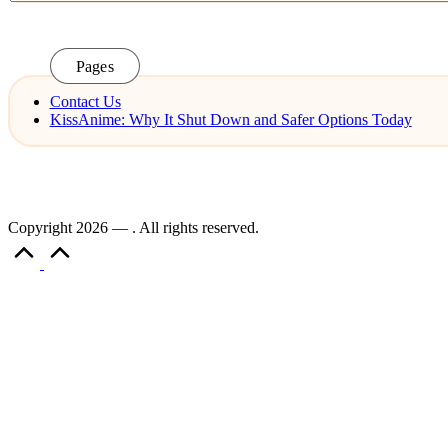
Pages
Contact Us
KissAnime: Why It Shut Down and Safer Options Today
Copyright 2026 — . All rights reserved.
Scroll
to
Top