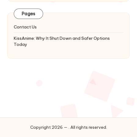
Latest
Updates
Pages
&
Complete
Contact Us
Anime
Series.
KissAnime: Why It Shut Down and Safer Options
Today
Copyright 2026 — . All rights reserved.