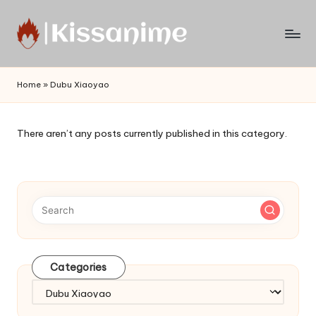
Skip
to
Watch
content
English
Home
»
Dubu Xiaoyao
Sub
Anime
and
There aren’t any posts currently published in this category.
Summer
Anime
2021
On
Kissanime
Official
Site.
Visit
Categories
Kissanime
website
Categories
for