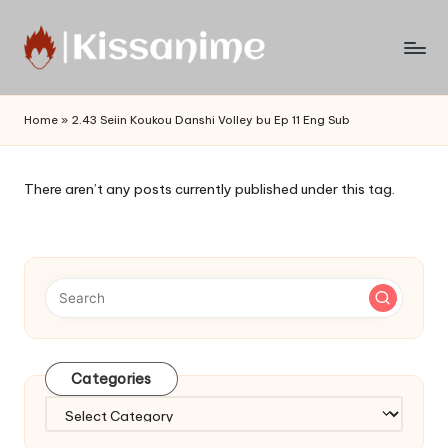
Skip
to
Watch
content
English
Home
»
2.43 Seiin Koukou Danshi Volley bu Ep 11 Eng Sub
Sub
Anime
and
There aren’t any posts currently published under this tag.
Summer
Anime
2021
On
Kissanime
Official
Site.
Visit
Categories
Kissanime
website
Categories
for