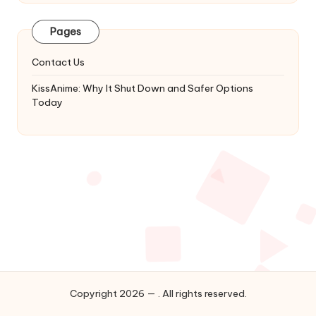
Latest
Updates
Pages
&
Complete
Contact Us
Anime
Series.
KissAnime: Why It Shut Down and Safer Options
Today
Copyright 2026 — . All rights reserved.