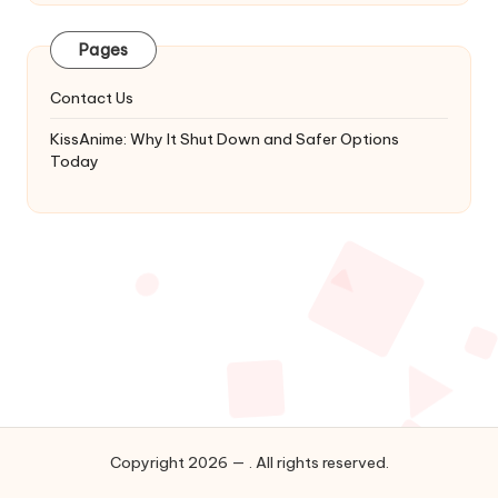
Latest
Updates
Pages
&
Complete
Contact Us
Anime
Series.
KissAnime: Why It Shut Down and Safer Options
Today
Copyright 2026 — . All rights reserved.