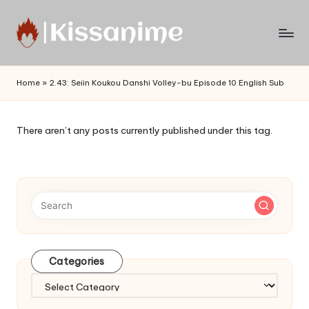
Skip
to
Watch
content
English
Home
»
2.43: Seiin Koukou Danshi Volley-bu Episode 10 English Sub
Sub
Anime
and
There aren’t any posts currently published under this tag.
Summer
Anime
2021
On
Kissanime
Official
Site.
Visit
Categories
Kissanime
website
Categories
for