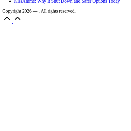
KissAnime: Why It Shut Down and Safer Options Today
Copyright 2026 — . All rights reserved.
Scroll
to
Top