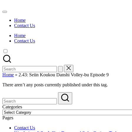
Skip
to
Watch
content
English
Home
Sub
Contact Us
Anime
and
Home
Summer
Contact Us
Anime
2021
On
Kissanime
Official
Search
Site.
for:
Visit
Home
»
2.43: Seiin Koukou Danshi Volley-bu Episode 9
Kissanime
website
There aren’t any posts currently published under this tag.
for
Latest
Updates
&
Categories
Complete
Categories
Anime
Pages
Series.
Contact Us