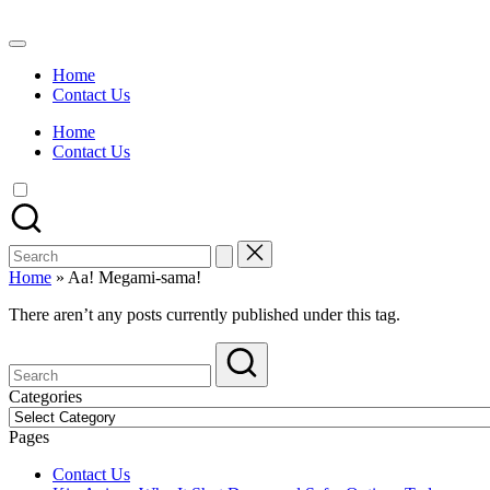
Skip
to
Watch
content
English
Home
Sub
Contact Us
Anime
and
Home
Summer
Contact Us
Anime
2021
On
Kissanime
Official
Search
Site.
for:
Visit
Home
»
Aa! Megami-sama!
Kissanime
website
There aren’t any posts currently published under this tag.
for
Latest
Updates
&
Categories
Complete
Categories
Anime
Pages
Series.
Contact Us