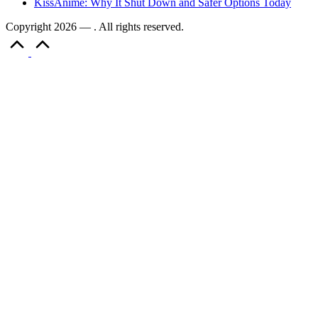
KissAnime: Why It Shut Down and Safer Options Today
Copyright 2026 — . All rights reserved.
Scroll
to
Top