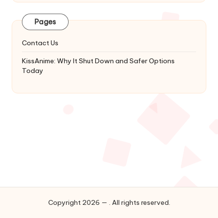
Latest
Updates
Pages
&
Complete
Contact Us
Anime
Series.
KissAnime: Why It Shut Down and Safer Options
Today
Copyright 2026 — . All rights reserved.