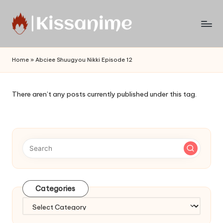
Skip
to
Watch
content
English
Home
»
Abciee Shuugyou Nikki Episode 12
Sub
Anime
and
There aren’t any posts currently published under this tag.
Summer
Anime
2021
On
Kissanime
Official
Site.
Visit
Categories
Kissanime
website
Categories
for