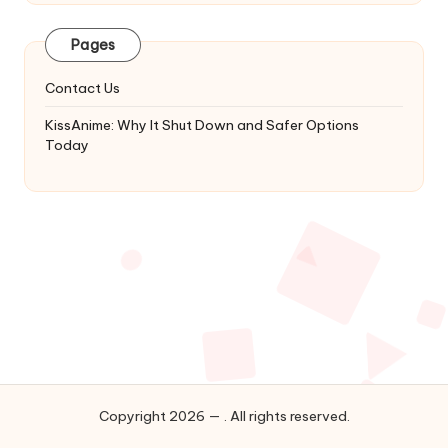
Latest
Updates
Pages
&
Complete
Contact Us
Anime
Series.
KissAnime: Why It Shut Down and Safer Options
Today
Copyright 2026 — . All rights reserved.