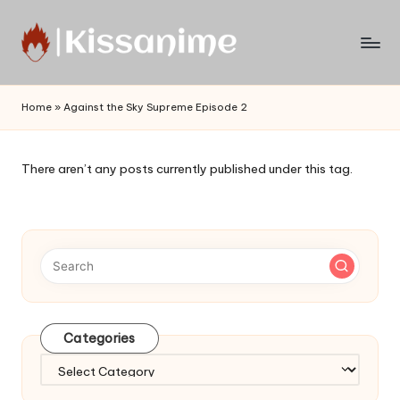
Skip
to
Watch
content
English
Home
»
Against the Sky Supreme Episode 2
Sub
Anime
and
There aren’t any posts currently published under this tag.
Summer
Anime
2021
On
Kissanime
Official
Site.
Visit
Categories
Kissanime
website
Categories
for