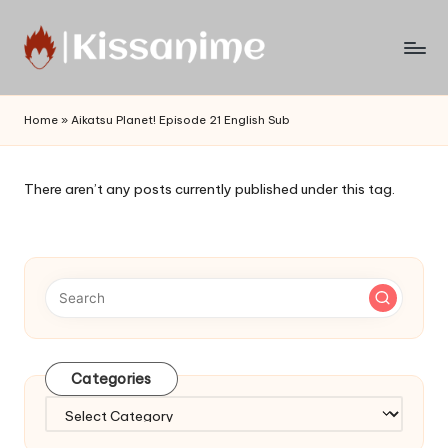
Skip
to
Watch
content
English
Home
»
Aikatsu Planet! Episode 21 English Sub
Sub
Anime
and
There aren’t any posts currently published under this tag.
Summer
Anime
2021
On
Kissanime
Official
Site.
Visit
Categories
Kissanime
website
Categories
for