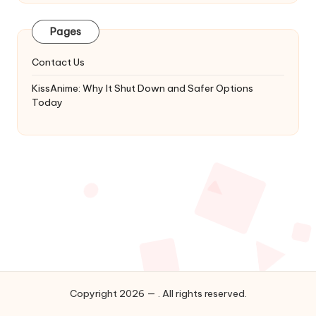
Latest
Updates
Pages
&
Complete
Contact Us
Anime
Series.
KissAnime: Why It Shut Down and Safer Options
Today
Copyright 2026 — . All rights reserved.