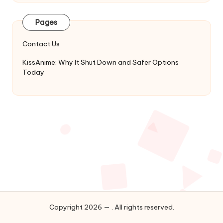
Latest
Updates
Pages
&
Complete
Contact Us
Anime
Series.
KissAnime: Why It Shut Down and Safer Options
Today
Copyright 2026 — . All rights reserved.