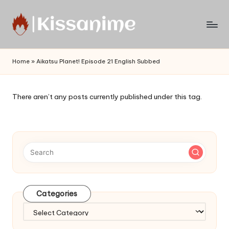
Skip
to
Watch
content
English
Home
»
Aikatsu Planet! Episode 21 English Subbed
Sub
Anime
and
There aren’t any posts currently published under this tag.
Summer
Anime
2021
On
Kissanime
Official
Site.
Visit
Categories
Kissanime
website
Categories
for