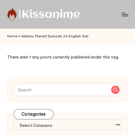
Skip
to
Watch
content
English
Home
»
Aikatsu Planet! Episode 24 English Sub
Sub
Anime
and
There aren’t any posts currently published under this tag.
Summer
Anime
2021
On
Kissanime
Official
Site.
Visit
Categories
Kissanime
website
Categories
for