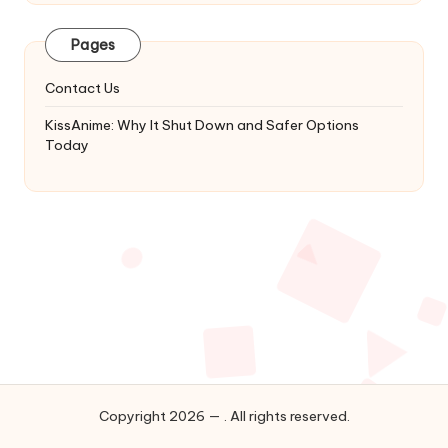
Latest
Updates
Pages
&
Complete
Contact Us
Anime
Series.
KissAnime: Why It Shut Down and Safer Options
Today
Copyright 2026 — . All rights reserved.