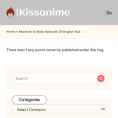
Skip
to
Watch
content
English
Home
»
Akachan to Boku Episode 23 English Sub
Sub
Anime
and
There aren’t any posts currently published under this tag.
Summer
Anime
2021
On
Kissanime
Official
Site.
Visit
Categories
Kissanime
website
Categories
for