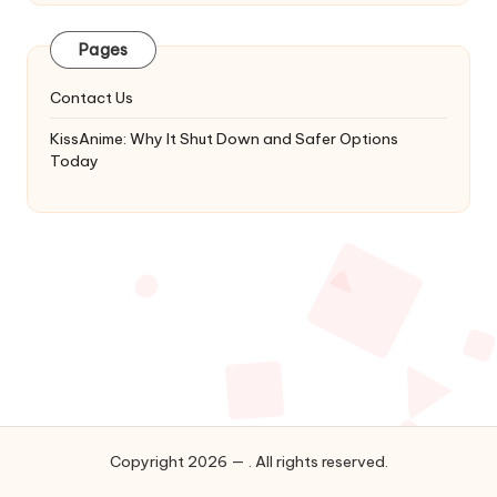
Latest
Updates
Pages
&
Complete
Contact Us
Anime
Series.
KissAnime: Why It Shut Down and Safer Options
Today
Copyright 2026 — . All rights reserved.