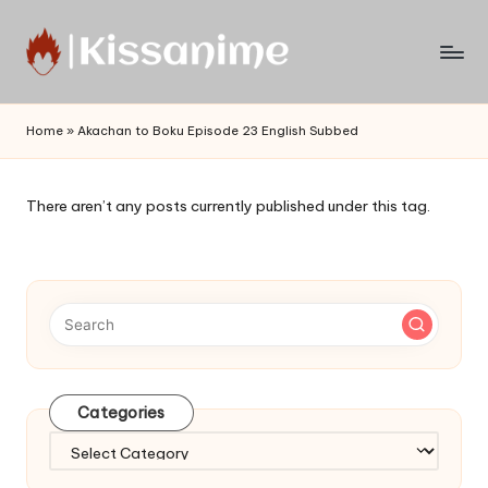
Skip
to
Watch
content
English
Home
»
Akachan to Boku Episode 23 English Subbed
Sub
Anime
and
There aren’t any posts currently published under this tag.
Summer
Anime
2021
On
Kissanime
Official
Site.
Visit
Categories
Kissanime
website
Categories
for