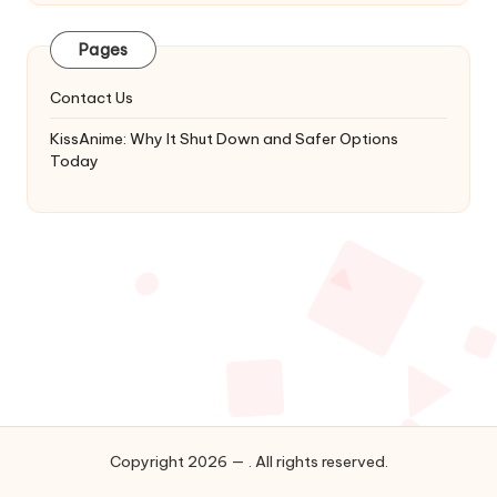
Latest
Updates
Pages
&
Complete
Contact Us
Anime
Series.
KissAnime: Why It Shut Down and Safer Options
Today
Copyright 2026 — . All rights reserved.