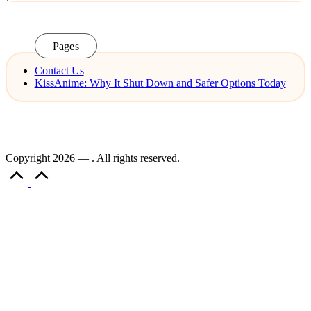
Pages
Contact Us
KissAnime: Why It Shut Down and Safer Options Today
Copyright 2026 — . All rights reserved.
Scroll
to
Top