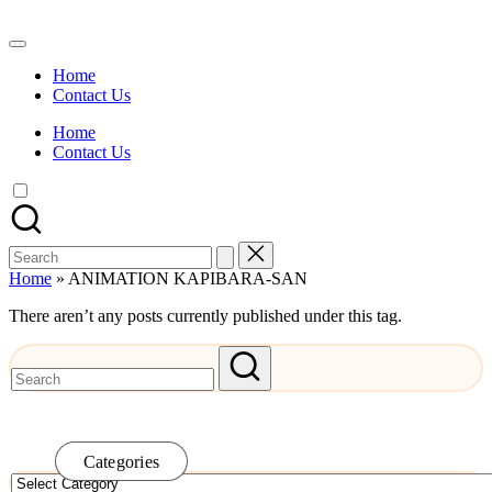
Skip
to
Watch
content
English
Home
Sub
Contact Us
Anime
and
Home
Summer
Contact Us
Anime
2021
On
Kissanime
Official
Search
Site.
for:
Visit
Home
»
ANIMATION KAPIBARA-SAN
Kissanime
website
There aren’t any posts currently published under this tag.
for
Latest
Updates
&
Complete
Anime
Series.
Categories
Categories