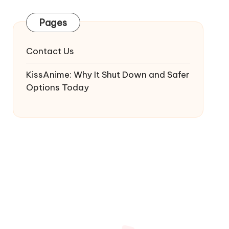
Pages
Contact Us
KissAnime: Why It Shut Down and Safer
Options Today