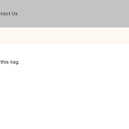
tact Us
this tag.