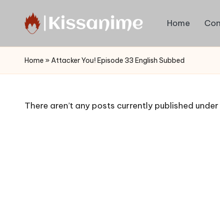
Home
Con
Skip
to
Watch
content
English
Home
»
Attacker You! Episode 33 English Subbed
Sub
Anime
and
There aren’t any posts currently published under 
Summer
Anime
2021
On
Kissanime
Official
Site.
Visit