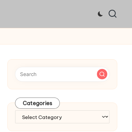
Categories
Categories