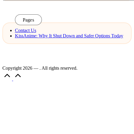
Pages
Contact Us
KissAnime: Why It Shut Down and Safer Options Today
Copyright 2026 — . All rights reserved.
Scroll
to
Top