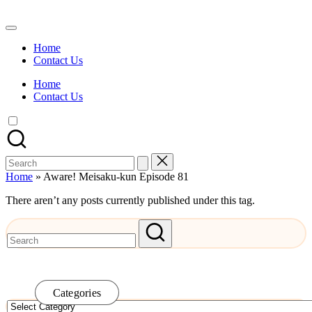
Skip
to
Watch
content
English
Home
Sub
Contact Us
Anime
and
Home
Summer
Contact Us
Anime
2021
On
Kissanime
Official
Search
Site.
for:
Visit
Home
»
Aware! Meisaku-kun Episode 81
Kissanime
website
There aren’t any posts currently published under this tag.
for
Latest
Updates
&
Complete
Anime
Series.
Categories
Categories