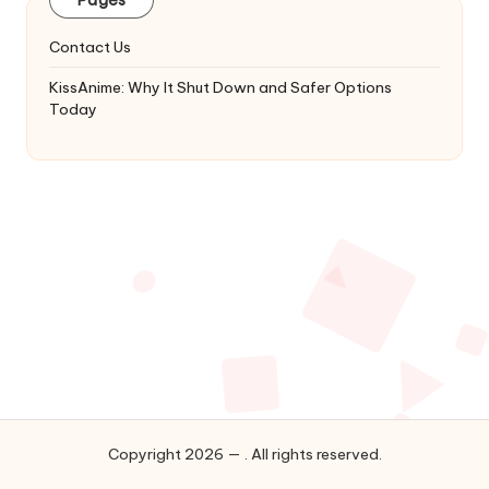
&
Complete
Contact Us
Anime
Series.
KissAnime: Why It Shut Down and Safer Options
Today
Copyright 2026 — . All rights reserved.