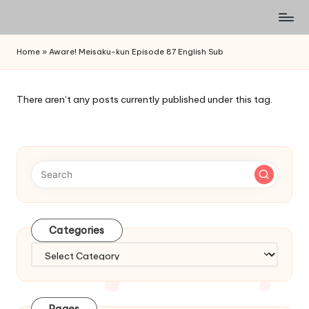
Watch
Skip
English
to
Home
»
Aware! Meisaku-kun Episode 87 English Sub
Sub
content
Anime
and
There aren’t any posts currently published under this tag.
Summer
Anime
2021
On
Kissanime
Official
Site.
Visit
Categories
Kissanime
website
Categories
for
Latest
Updates
Pages