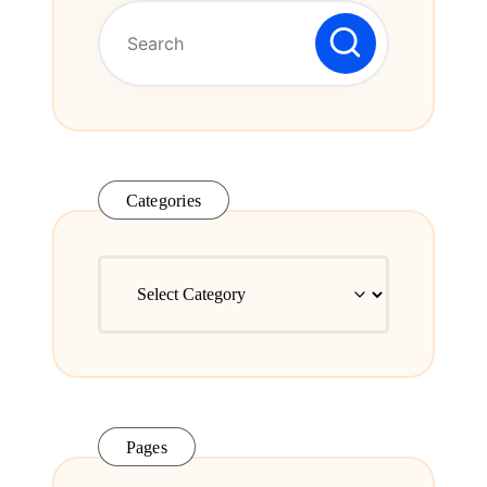
Series.
Categories
Categories
Pages