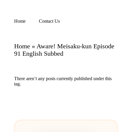
Skip
Home
Contact Us
Watch
to
English
content
Sub
Anime
Home
»
Aware! Meisaku-kun Episode
and
Summer
91 English Subbed
Anime
2021
On
Kissanime
There aren’t any posts currently published under this
Official
tag.
Site.
Visit
Kissanime
website
for
Latest
Updates
&
Complete
Anime