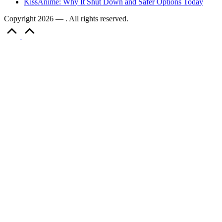
KissAnime: Why It Shut Down and Safer Options Today
Copyright 2026 — . All rights reserved.
Scroll
to
Top