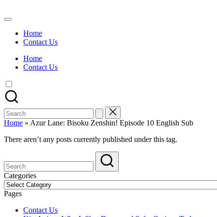
Skip
to
Watch
content
English
Home
Sub
Contact Us
Anime
and
Home
Summer
Contact Us
Anime
2021
On
Kissanime
Official
Search
Site.
for:
Visit
Home
»
Azur Lane: Bisoku Zenshin! Episode 10 English Sub
Kissanime
website
There aren’t any posts currently published under this tag.
for
Latest
Updates
&
Categories
Complete
Categories
Anime
Pages
Series.
Contact Us