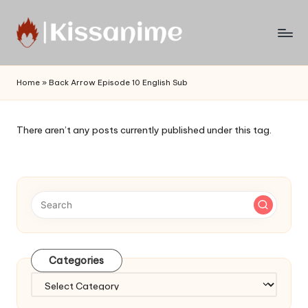
Skip
to
Watch
content
English
Home
»
Back Arrow Episode 10 English Sub
Sub
Anime
and
There aren’t any posts currently published under this tag.
Summer
Anime
2021
On
Kissanime
Official
Site.
Visit
Categories
Kissanime
website
Categories
for