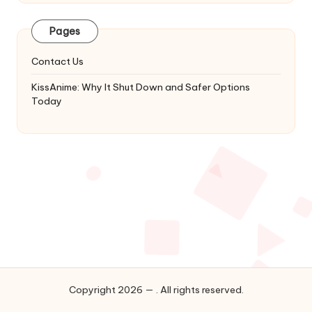
Latest
Updates
Pages
&
Complete
Contact Us
Anime
Series.
KissAnime: Why It Shut Down and Safer Options
Today
Copyright 2026 — . All rights reserved.