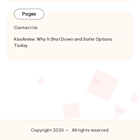
Latest
Updates
Pages
&
Complete
Contact Us
Anime
Series.
KissAnime: Why It Shut Down and Safer Options
Today
Copyright 2026 — . All rights reserved.