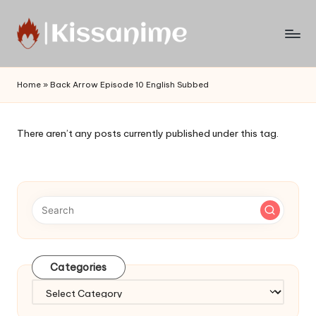
Skip
to
Watch
content
English
Home
»
Back Arrow Episode 10 English Subbed
Sub
Anime
and
There aren’t any posts currently published under this tag.
Summer
Anime
2021
On
Kissanime
Official
Site.
Visit
Categories
Kissanime
website
Categories
for