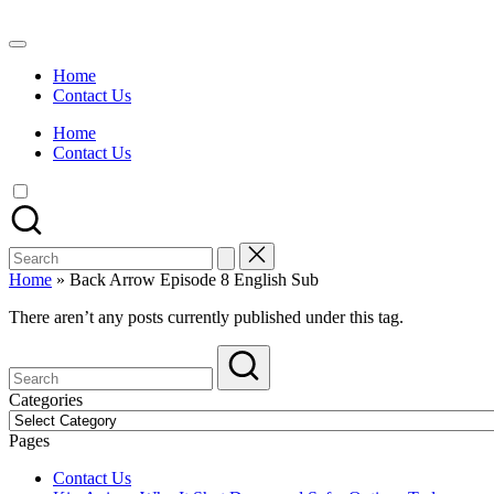
Skip
to
Watch
content
English
Home
Sub
Contact Us
Anime
and
Home
Summer
Contact Us
Anime
2021
On
Kissanime
Official
Search
Site.
for:
Visit
Home
»
Back Arrow Episode 8 English Sub
Kissanime
website
There aren’t any posts currently published under this tag.
for
Latest
Updates
&
Categories
Complete
Categories
Anime
Pages
Series.
Contact Us