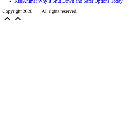
KissAnime: Why It Shut Down and Safer Options Today
Copyright 2026 — . All rights reserved.
Scroll
to
Top