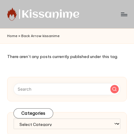
Skip
to
Watch
content
English
Home
»
Back Arrow kissanime
Sub
Anime
and
There aren’t any posts currently published under this tag.
Summer
Anime
2021
On
Kissanime
Official
Site.
Visit
Categories
Kissanime
website
Categories
for