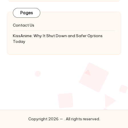
Latest
Updates
Pages
&
Complete
Contact Us
Anime
Series.
KissAnime: Why It Shut Down and Safer Options
Today
Copyright 2026 — . All rights reserved.