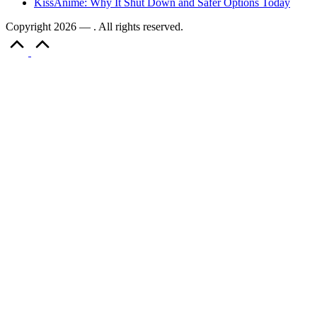
KissAnime: Why It Shut Down and Safer Options Today
Copyright 2026 — . All rights reserved.
Scroll
to
Top