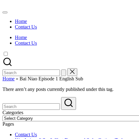
Skip
to
Watch
content
English
Home
Sub
Contact Us
Anime
and
Home
Summer
Contact Us
Anime
2021
On
Kissanime
Official
Search
Site.
for:
Visit
Home
»
Bai Niao Episode 1 English Sub
Kissanime
website
There aren’t any posts currently published under this tag.
for
Latest
Updates
&
Categories
Complete
Categories
Anime
Pages
Series.
Contact Us