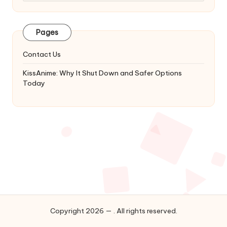
Latest
Updates
&
Pages
Complete
Anime
Contact Us
Series.
KissAnime: Why It Shut Down and Safer Options
Today
Copyright 2026 — . All rights reserved.