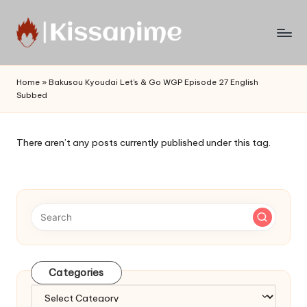
Skip
to
Watch
content
English
Home
»
Bakusou Kyoudai Let's & Go WGP Episode 27 English
Sub
Subbed
Anime
and
Summer
There aren’t any posts currently published under this tag.
Anime
2021
On
Kissanime
Official
Site.
Visit
Kissanime
Categories
website
Categories
for