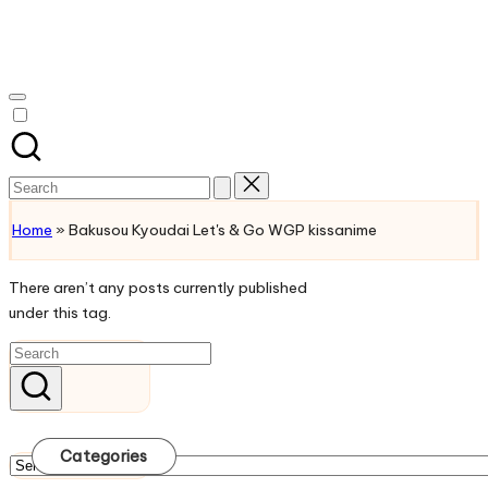
Skip
to
Watch
content
English
Sub
Anime
and
Search
Summer
for:
Anime
Home
»
Bakusou Kyoudai Let's & Go WGP kissanime
2021
On
There aren’t any posts currently published
Kissanime
under this tag.
Official
Site.
Visit
Kissanime
website
for
Categories
Latest
Categories