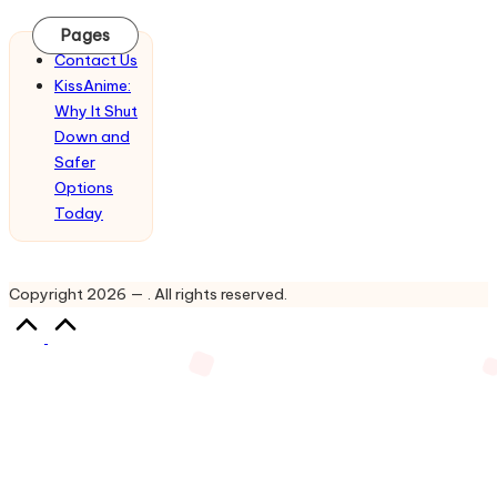
Updates
&
Pages
Complete
Contact Us
Anime
KissAnime:
Series.
Why It Shut
Down and
Safer
Options
Today
Copyright 2026 — . All rights reserved.
Scroll
to
Top