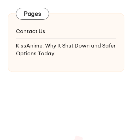
Pages
Contact Us
KissAnime: Why It Shut Down and Safer
Options Today