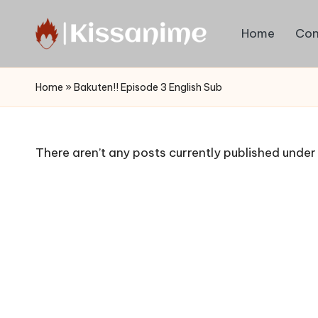
Home
Con
Skip
to
Watch
content
English
Home
»
Bakuten!! Episode 3 English Sub
Sub
Anime
and
There aren’t any posts currently published under 
Summer
Anime
2021
On
Kissanime
Official
Site.
Visit