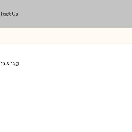
tact Us
this tag.