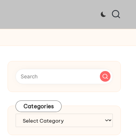
Categories
Categories