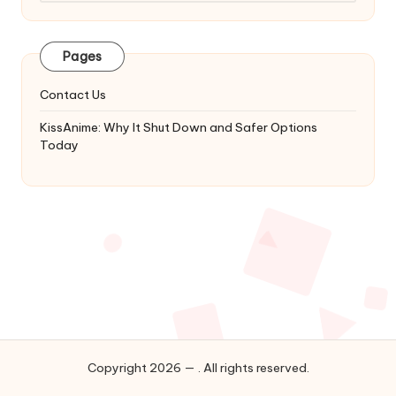
Latest
Updates
&
Pages
Complete
Anime
Contact Us
Series.
KissAnime: Why It Shut Down and Safer Options
Today
Copyright 2026 — . All rights reserved.