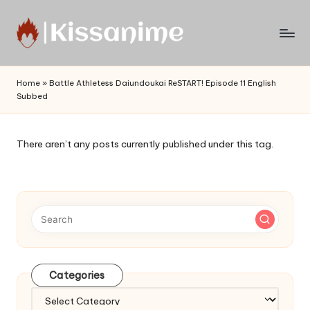
Skip
to
Watch
content
English
Home
»
Battle Athletess Daiundoukai ReSTART! Episode 11 English
Sub
Subbed
Anime
and
Summer
There aren’t any posts currently published under this tag.
Anime
2021
On
Kissanime
Official
Site.
Visit
Kissanime
Categories
website
Categories
for