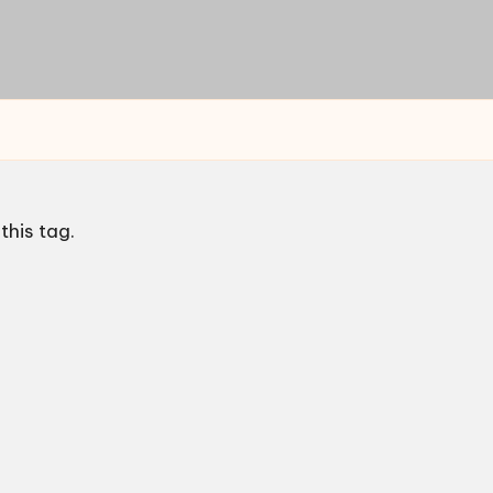
this tag.