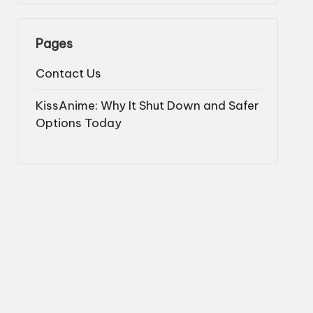
Pages
Contact Us
KissAnime: Why It Shut Down and Safer
Options Today