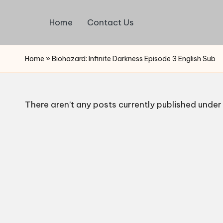
Home
Contact Us
Skip
Watch
to
English
content
Home
»
Biohazard: Infinite Darkness Episode 3 English Sub
Sub
Anime
and
Summer
There aren’t any posts currently published under 
Anime
2021
On
Kissanime
Official
Site.
Visit
Kissanime