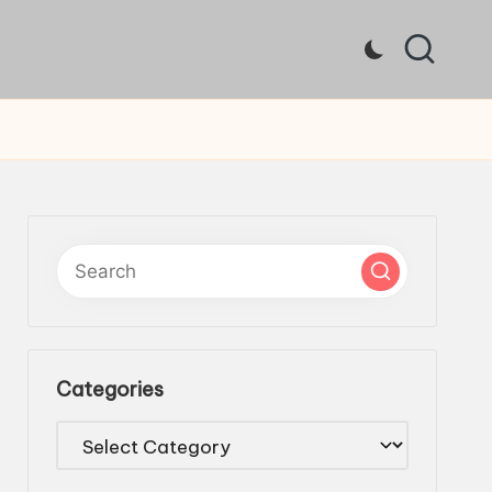
Categories
Categories