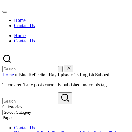
Skip
to
Watch
content
English
Home
Sub
Contact Us
Anime
and
Home
Summer
Contact Us
Anime
2021
On
Kissanime
Official
Search
Site.
for:
Visit
Home
»
Blue Reflection Ray Episode 13 English Subbed
Kissanime
website
There aren’t any posts currently published under this tag.
for
Latest
Updates
&
Categories
Complete
Categories
Anime
Pages
Series.
Contact Us