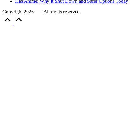
KissAnime: Why It Shut Down and Safer Options Today
Copyright 2026 — . All rights reserved.
Scroll
to
Top