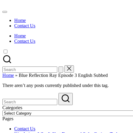
Skip
to
Watch
content
English
Home
Sub
Contact Us
Anime
and
Home
Summer
Contact Us
Anime
2021
On
Kissanime
Official
Search
Site.
for:
Visit
Home
»
Blue Reflection Ray Episode 3 English Subbed
Kissanime
website
There aren’t any posts currently published under this tag.
for
Latest
Updates
&
Categories
Complete
Categories
Anime
Pages
Series.
Contact Us