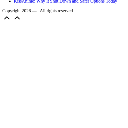
KissAnime: Why It Shut Down and Safer Options Today
Copyright 2026 — . All rights reserved.
Scroll
to
Top