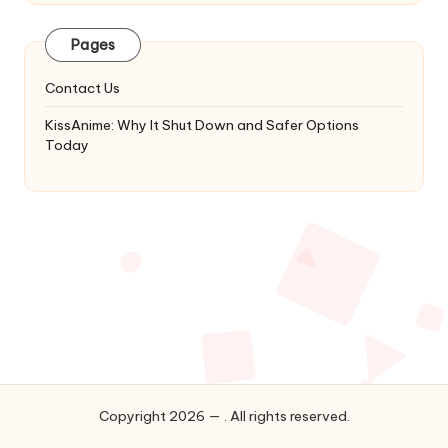
Latest
Updates
Pages
&
Complete
Contact Us
Anime
Series.
KissAnime: Why It Shut Down and Safer Options
Today
Copyright 2026 — . All rights reserved.