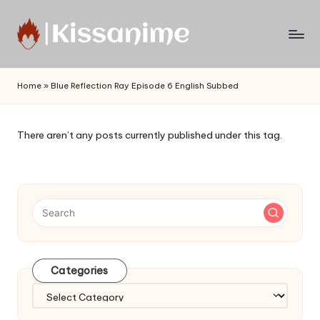
Skip
to
Watch
content
English
Home
»
Blue Reflection Ray Episode 6 English Subbed
Sub
Anime
and
There aren’t any posts currently published under this tag.
Summer
Anime
2021
On
Kissanime
Official
Site.
Visit
Categories
Kissanime
website
Categories
for