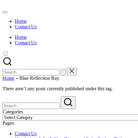
Skip
to
Watch
content
English
Home
Sub
Contact Us
Anime
and
Home
Summer
Contact Us
Anime
2021
On
Kissanime
Official
Search
Site.
for:
Visit
Home
»
Blue Reflection Ray
Kissanime
website
There aren’t any posts currently published under this tag.
for
Latest
Updates
&
Categories
Complete
Categories
Anime
Pages
Series.
Contact Us