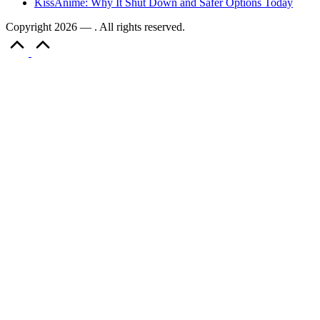
KissAnime: Why It Shut Down and Safer Options Today
Copyright 2026 — . All rights reserved.
Scroll
to
Top