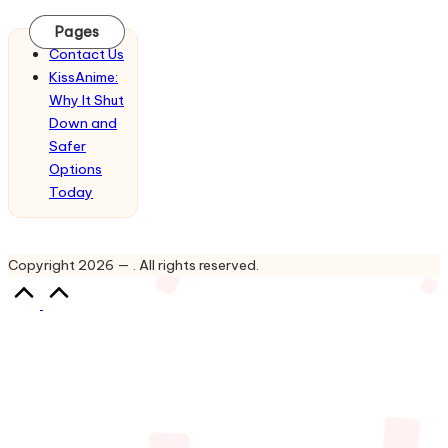
Updates
&
Pages
Complete
Contact Us
Anime
KissAnime:
Series.
Why It Shut
Down and
Safer
Options
Today
Copyright 2026 — . All rights reserved.
Scroll
to
Top