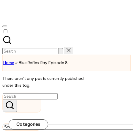
Skip
to
Watch
content
English
Sub
Anime
and
Search
Summer
for:
Anime
Home
»
Blue Reflex Ray Episode 8
2021
On
There aren’t any posts currently published
Kissanime
under this tag.
Official
Site.
Visit
Kissanime
website
for
Categories
Latest
Categories