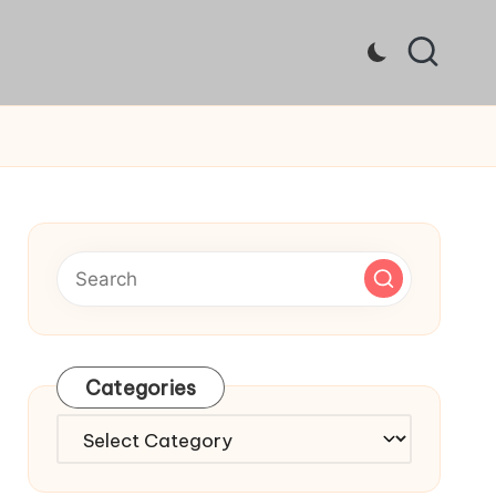
Categories
Categories