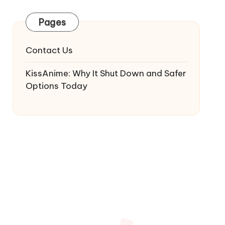
Pages
Contact Us
KissAnime: Why It Shut Down and Safer
Options Today