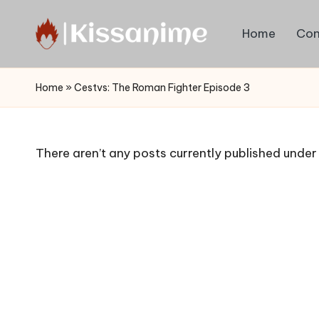
Home
Con
Skip
to
Watch
content
English
Home
»
Cestvs: The Roman Fighter Episode 3
Sub
Anime
and
There aren’t any posts currently published under 
Summer
Anime
2021
On
Kissanime
Official
Site.
Visit