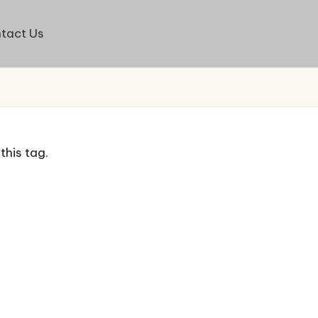
tact Us
this tag.