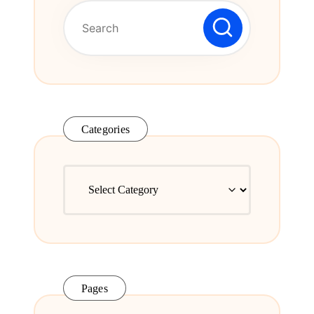
Series.
Categories
Categories
Pages