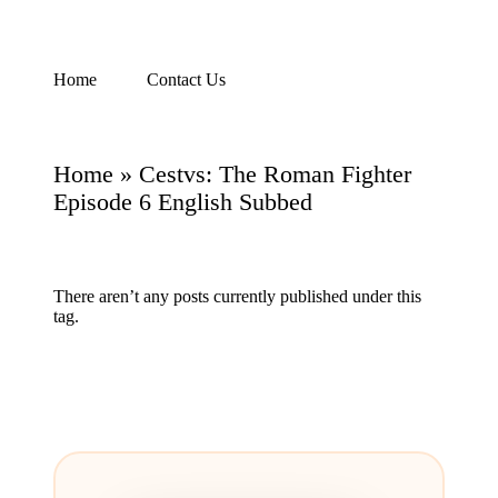
Skip
Home
Contact Us
Watch
to
English
content
Sub
Anime
Home
»
Cestvs: The Roman Fighter
and
Summer
Episode 6 English Subbed
Anime
2021
On
Kissanime
There aren’t any posts currently published under this
Official
tag.
Site.
Visit
Kissanime
website
for
Latest
Updates
&
Complete
Anime