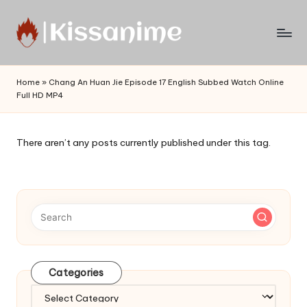
Skip
to
Watch
content
English
Home
»
Chang An Huan Jie Episode 17 English Subbed Watch Online
Sub
Full HD MP4
Anime
and
Summer
There aren’t any posts currently published under this tag.
Anime
2021
On
Kissanime
Official
Site.
Visit
Kissanime
Categories
website
Categories
for