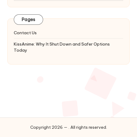
Latest
Updates
&
Pages
Complete
Anime
Contact Us
Series.
KissAnime: Why It Shut Down and Safer Options
Today
Copyright 2026 — . All rights reserved.