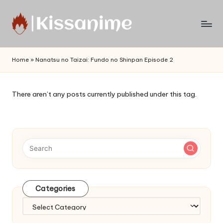
Skip
to
Watch
content
English
Home
»
Nanatsu no Taizai: Fundo no Shinpan Episode 2
Sub
Anime
and
There aren’t any posts currently published under this tag.
Summer
Anime
2021
On
Kissanime
Official
Site.
Visit
Categories
Kissanime
website
Categories
for