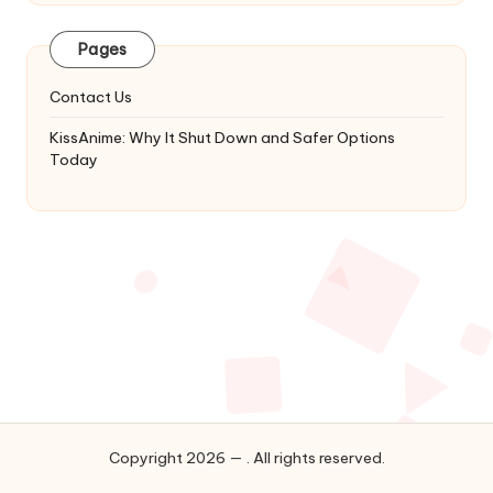
Latest
Updates
Pages
&
Complete
Contact Us
Anime
Series.
KissAnime: Why It Shut Down and Safer Options
Today
Copyright 2026 — . All rights reserved.