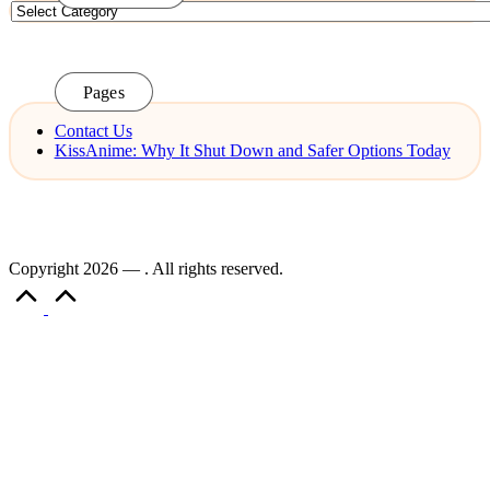
Categories
Pages
Contact Us
KissAnime: Why It Shut Down and Safer Options Today
Copyright 2026 — . All rights reserved.
Scroll
to
Top