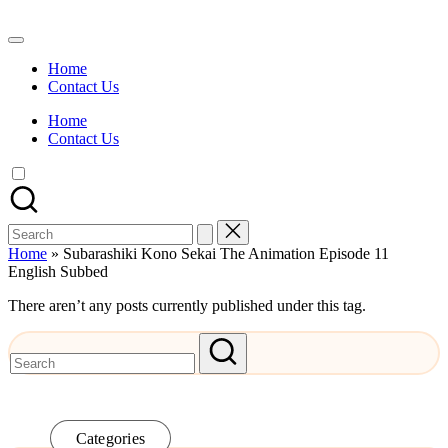
Skip
to
Watch
content
English
Home
Sub
Contact Us
Anime
and
Home
Summer
Contact Us
Anime
2021
On
Kissanime
Official
Search
Site.
for:
Visit
Home
»
Subarashiki Kono Sekai The Animation Episode 11
Kissanime
English Subbed
website
for
There aren’t any posts currently published under this tag.
Latest
Updates
&
Complete
Anime
Series.
Categories