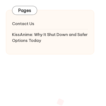
Pages
Contact Us
KissAnime: Why It Shut Down and Safer
Options Today