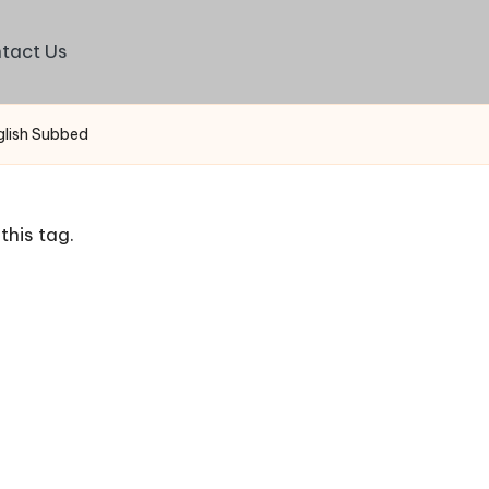
tact Us
glish Subbed
this tag.