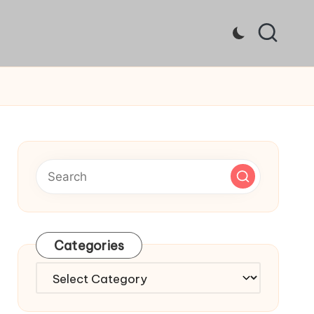
Categories
Categories