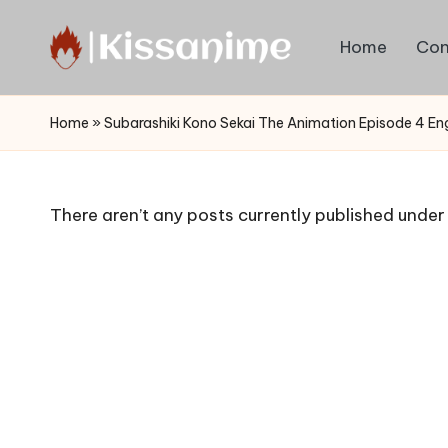
Home
Con
Skip
to
Watch
content
English
Home
»
Subarashiki Kono Sekai The Animation Episode 4 En
Sub
Anime
and
There aren’t any posts currently published under 
Summer
Anime
2021
On
Kissanime
Official
Site.
Visit