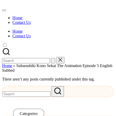
Skip
to
Watch
content
English
Home
Sub
Contact Us
Anime
and
Home
Summer
Contact Us
Anime
2021
On
Kissanime
Official
Search
Site.
for:
Visit
Home
»
Subarashiki Kono Sekai The Animation Episode 5 English
Kissanime
Subbed
website
for
There aren’t any posts currently published under this tag.
Latest
Updates
&
Complete
Anime
Series.
Categories