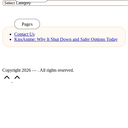
Categories
Pages
Contact Us
KissAnime: Why It Shut Down and Safer Options Today
Copyright 2026 — . All rights reserved.
Scroll
to
Top