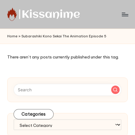
Skip
to
Watch
content
English
Home
»
Subarashiki Kono Sekai The Animation Episode 5
Sub
Anime
and
There aren’t any posts currently published under this tag.
Summer
Anime
2021
On
Kissanime
Official
Site.
Visit
Categories
Kissanime
website
Categories
for