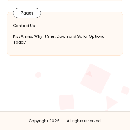
Latest
Updates
Pages
&
Complete
Contact Us
Anime
Series.
KissAnime: Why It Shut Down and Safer Options
Today
Copyright 2026 — . All rights reserved.