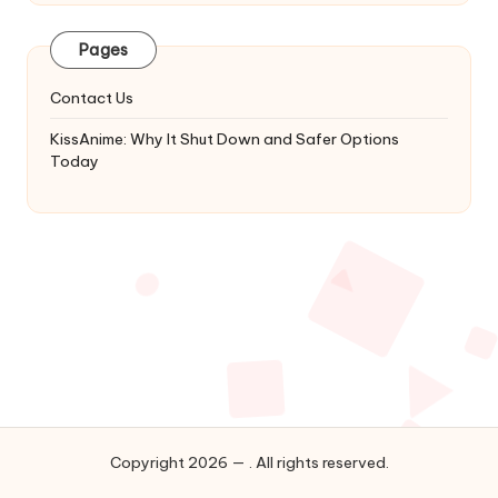
Latest
Updates
Pages
&
Complete
Contact Us
Anime
Series.
KissAnime: Why It Shut Down and Safer Options
Today
Copyright 2026 — . All rights reserved.