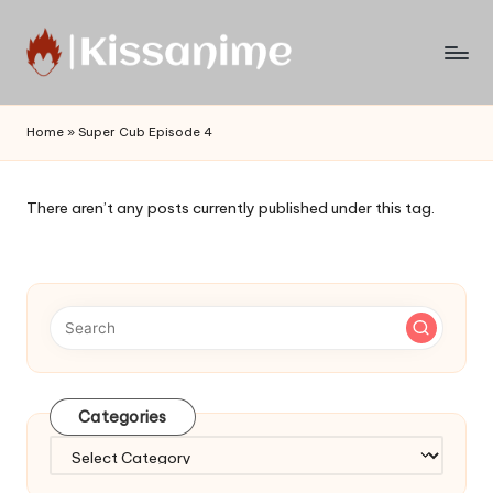
Skip
to
Watch
content
English
Home
»
Super Cub Episode 4
Sub
Anime
and
There aren’t any posts currently published under this tag.
Summer
Anime
2021
On
Kissanime
Official
Site.
Visit
Categories
Kissanime
website
Categories
for