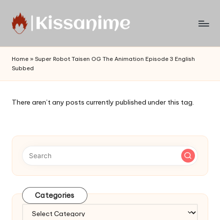
Skip
to
Watch
content
English
Home
»
Super Robot Taisen OG The Animation Episode 3 English
Sub
Subbed
Anime
and
Summer
There aren’t any posts currently published under this tag.
Anime
2021
On
Kissanime
Official
Site.
Visit
Kissanime
Categories
website
Categories
for