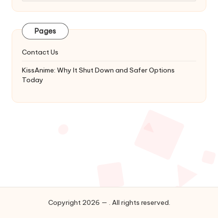
Latest
Updates
&
Pages
Complete
Anime
Contact Us
Series.
KissAnime: Why It Shut Down and Safer Options
Today
Copyright 2026 — . All rights reserved.