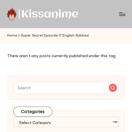
Skip
to
Watch
content
English
Home
»
Super Secret Episode 17 English Subbed
Sub
Anime
and
There aren’t any posts currently published under this tag.
Summer
Anime
2021
On
Kissanime
Official
Site.
Visit
Categories
Kissanime
website
Categories
for