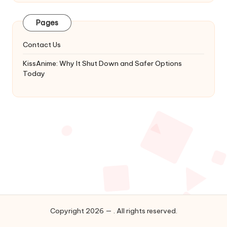
Latest
Updates
Pages
&
Complete
Contact Us
Anime
Series.
KissAnime: Why It Shut Down and Safer Options
Today
Copyright 2026 — . All rights reserved.