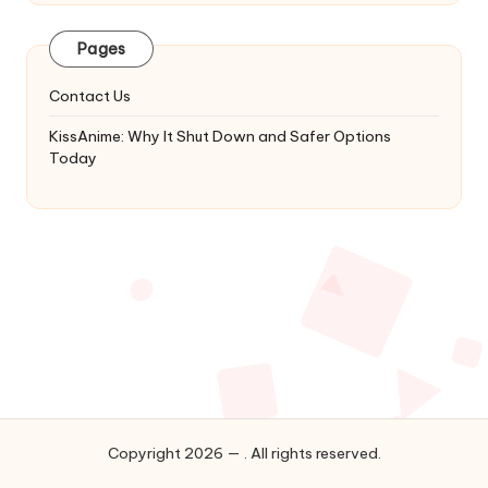
Latest
Updates
Pages
&
Complete
Contact Us
Anime
Series.
KissAnime: Why It Shut Down and Safer Options
Today
Copyright 2026 — . All rights reserved.