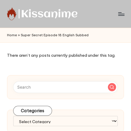
Skip
to
Watch
content
English
Home
»
Super Secret Episode 18 English Subbed
Sub
Anime
and
There aren’t any posts currently published under this tag.
Summer
Anime
2021
On
Kissanime
Official
Site.
Visit
Categories
Kissanime
website
Categories
for