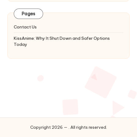
Latest
Updates
Pages
&
Complete
Contact Us
Anime
Series.
KissAnime: Why It Shut Down and Safer Options
Today
Copyright 2026 — . All rights reserved.