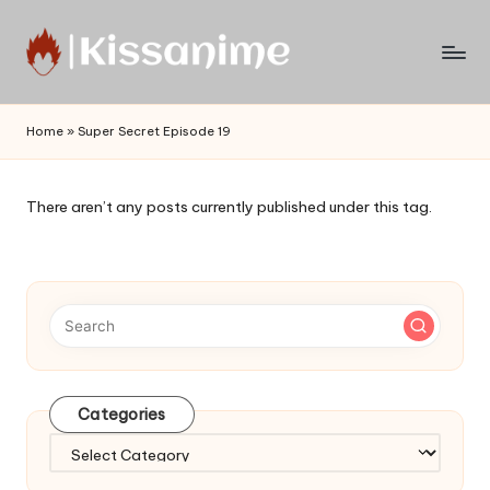
Skip
to
Watch
content
English
Home
»
Super Secret Episode 19
Sub
Anime
and
There aren’t any posts currently published under this tag.
Summer
Anime
2021
On
Kissanime
Official
Site.
Visit
Categories
Kissanime
website
Categories
for