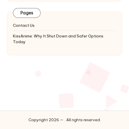
Latest
Updates
Pages
&
Complete
Contact Us
Anime
Series.
KissAnime: Why It Shut Down and Safer Options
Today
Copyright 2026 — . All rights reserved.