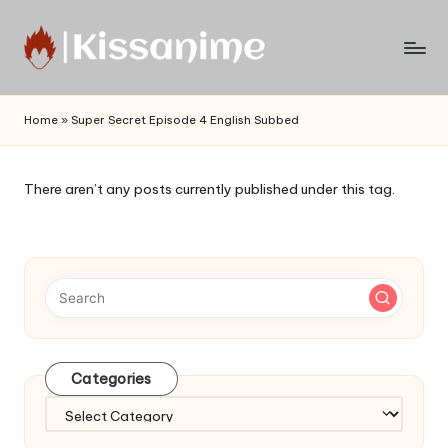
Skip
to
Watch
content
English
Home
»
Super Secret Episode 4 English Subbed
Sub
Anime
and
There aren’t any posts currently published under this tag.
Summer
Anime
2021
On
Kissanime
Official
Site.
Visit
Categories
Kissanime
website
Categories
for