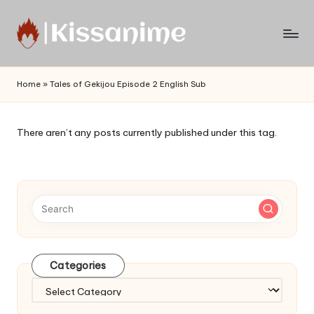
Skip
to
Watch
content
English
Home
»
Tales of Gekijou Episode 2 English Sub
Sub
Anime
and
There aren’t any posts currently published under this tag.
Summer
Anime
2021
On
Kissanime
Official
Site.
Visit
Categories
Kissanime
website
Categories
for