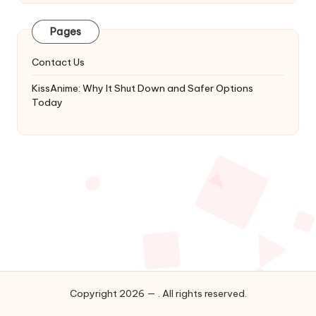
Latest
Updates
Pages
&
Complete
Contact Us
Anime
Series.
KissAnime: Why It Shut Down and Safer Options
Today
Copyright 2026 — . All rights reserved.