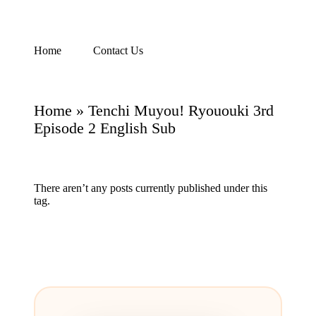
Skip
Home
Contact Us
Watch
to
English
content
Sub
Anime
Home
»
Tenchi Muyou! Ryououki 3rd
and
Summer
Episode 2 English Sub
Anime
2021
On
Kissanime
There aren’t any posts currently published under this
Official
tag.
Site.
Visit
Kissanime
website
for
Latest
Updates
&
Complete
Anime