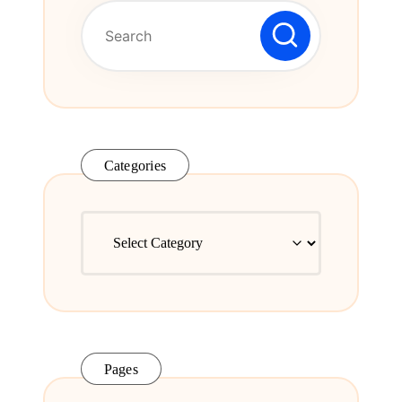
Series.
Categories
Categories
Pages